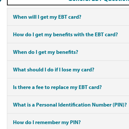
When will I get my EBT card?
How do I get my benefits with the EBT card?
When do I get my benefits?
What should I do if I lose my card?
Is there a fee to replace my EBT card?
What is a Personal Identification Number (PIN)?
How do I remember my PIN?