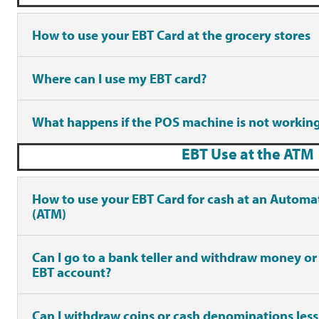
How to use your EBT Card at the grocery stores
Where can I use my EBT card?
What happens if the POS machine is not workin
EBT Use at the ATM
How to use your EBT Card for cash at an Automa
(ATM)
Can I go to a bank teller and withdraw money or
EBT account?
Can I withdraw coins or cash denominations les