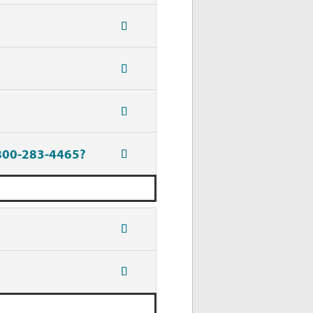
-800-283-4465?