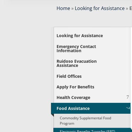
Home
»
Looking for Assistance
»
E
Looking for Assistance
Emergency Contact
Information
Ruidoso Evacuation
Assistance
Field Offices
Apply For Benefits
Health Coverage
Food Assistance
Commodity Supplemental Food
Program
Electronic Benefits Transfer (EBT)