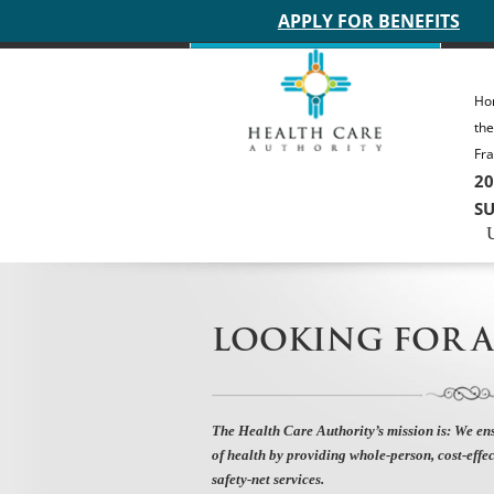
Main site header
APPLY FOR BENEFITS
Ho
th
Fra
20
SU
LOOKING FOR A
The Health Care Authority’s mission is:
We ens
of health by providing whole-person, cost-effec
safety-net services.