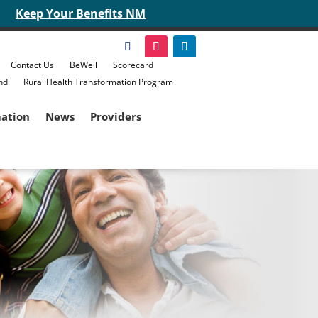
Keep Your Benefits NM
Contact Us
BeWell
Scorecard
nd
Rural Health Transformation Program
mation
News
Providers