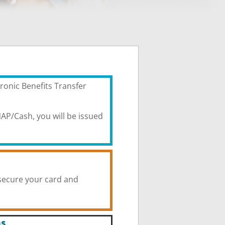
ronic Benefits Transfer
AP/Cash, you will be issued
secure your card and
ns