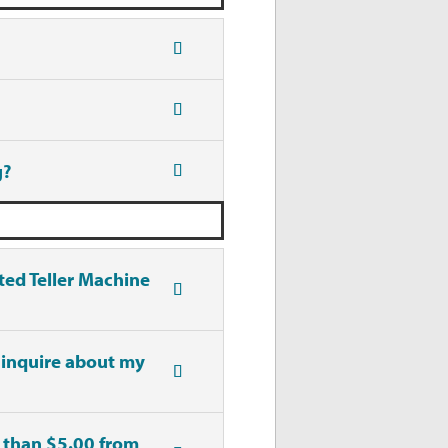
g?
ted Teller Machine
 inquire about my
s than $5.00 from