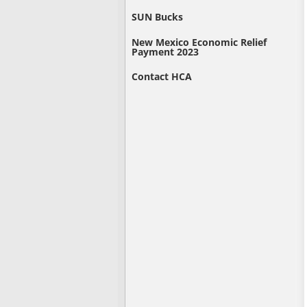
SUN Bucks
New Mexico Economic Relief
Payment 2023
Contact HCA