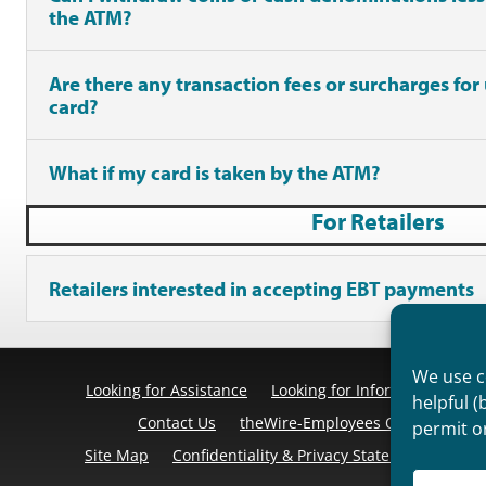
the ATM?
Are there any transaction fees or surcharges for
card?
What if my card is taken by the ATM?
For Retailers
Retailers interested in accepting EBT payments
We use co
Looking for Assistance
Looking for Information
Pr
helpful (
Contact Us
theWire-Employees Only
Discl
permit o
Site Map
Confidentiality & Privacy Statement
Cook