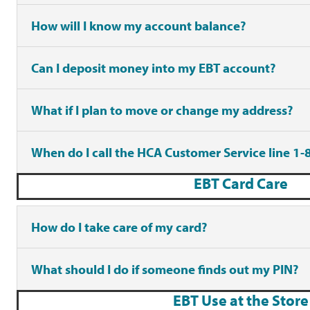
How will I know my account balance?
Can I deposit money into my EBT account?
What if I plan to move or change my address?
When do I call the HCA Customer Service line 1
EBT Card Care
How do I take care of my card?
What should I do if someone finds out my PIN?
EBT Use at the Store