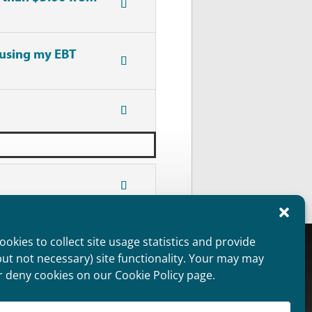
 using my EBT
okies to collect site usage statistics and provide
oviders Overview
Public Information
but not necessary) site functionality. Your may may
aimer
Non Discrimination Statement
r deny cookies on our Cookie Policy page.
ie Policy (US)
Privacy Statement (US)