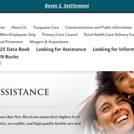
Kevin S. Settlement
me
About Us
Turquoise Care
Communications and Public Information
eWire-Employees Only
Primary Care Council
Rural Health Care Delivery Fu
ud Prevention
Mergers & Acquisitions
25 Data Book
Looking for Assistance
Looking for Infor
N Bucks
SSISTANCE
ure that New Mexicans attain their highest level
tive, accessible, and high-quality health care and