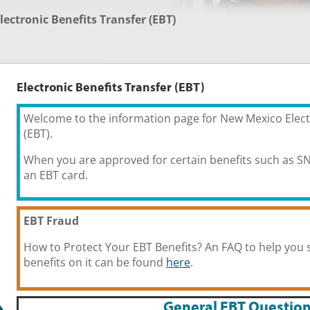
lectronic Benefits Transfer (EBT)
Electronic Benefits Transfer (EBT)
Welcome to the information page for New Mexico Elect
(EBT).
When you are approved for certain benefits such as SN
an EBT card.
EBT Fraud
How to Protect Your EBT Benefits? An FAQ to help you 
benefits on it can be found
here
.
General EBT Questio