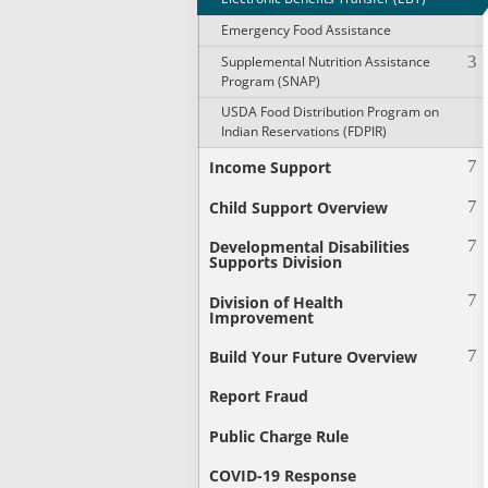
Emergency Food Assistance
Supplemental Nutrition Assistance
Program (SNAP)
USDA Food Distribution Program on
Indian Reservations (FDPIR)
Income Support
Child Support Overview
Developmental Disabilities
Supports Division
Division of Health
Improvement
Build Your Future Overview
Report Fraud
Public Charge Rule
COVID-19 Response