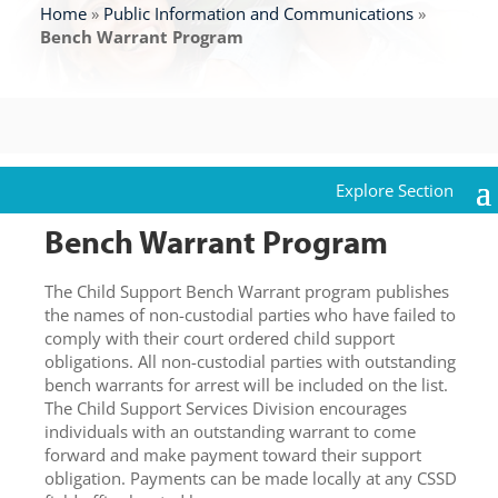
Home
»
Public Information and Communications
»
Bench Warrant Program
Bench Warrant Program
The Child Support Bench Warrant program publishes
the names of non-custodial parties who have failed to
comply with their court ordered child support
obligations. All non-custodial parties with outstanding
bench warrants for arrest will be included on the list.
The Child Support Services Division encourages
individuals with an outstanding warrant to come
forward and make payment toward their support
obligation. Payments can be made locally at any CSSD