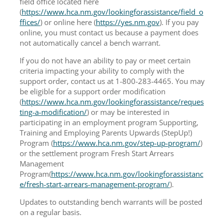
field office located here
(
https://www.hca.nm.gov/lookingforassistance/field_o
ffices/
) or online here (
https://yes.nm.gov
). If you pay
online, you must contact us because a payment does
not automatically cancel a bench warrant.
If you do not have an ability to pay or meet certain
criteria impacting your ability to comply with the
support order, contact us at 1-800-283-4465. You may
be eligible for a support order modification
(
https://www.hca.nm.gov/lookingforassistance/reques
ting-a-modification/
) or may be interested in
participating in an employment program Supporting,
Training and Employing Parents Upwards (StepUp!)
Program (
https://www.hca.nm.gov/step-up-program/
)
or the settlement program Fresh Start Arrears
Management
Program(
https://www.hca.nm.gov/lookingforassistanc
e/fresh-start-arrears-management-program/
).
Updates to outstanding bench warrants will be posted
on a regular basis.