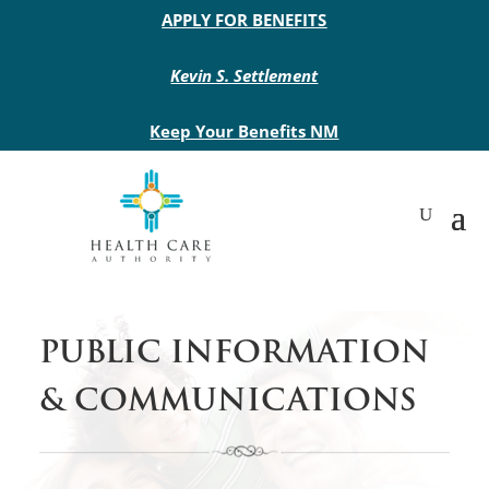
Main site header
APPLY FOR BENEFITS
Kevin S. Settlement
Keep Your Benefits NM
PUBLIC INFORMATION
& COMMUNICATIONS