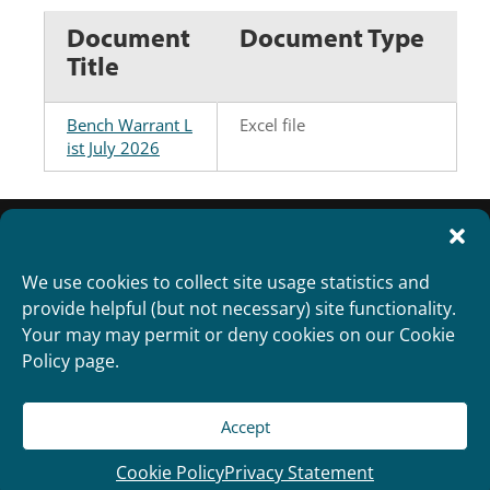
Document
Document Type
Title
Bench Warrant L
Excel file
ist July 2026
We use cookies to collect site usage statistics and
provide helpful (but not necessary) site functionality.
Your may may permit or deny cookies on our Cookie
Policy page.
Accept
Copyright 2012
Designed and Developed by
RealTimeSolutions
Cookie Policy
Privacy Statement