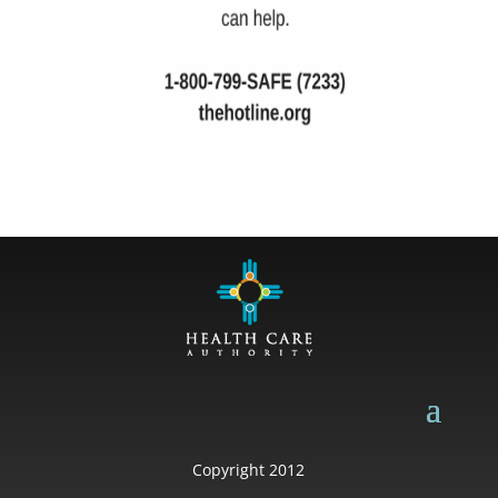
Copyright 2012