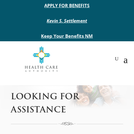
Main site header
APPLY FOR BENEFITS
Kevin S. Settlement
Keep Your Benefits NM
LOOKING FOR
ASSISTANCE