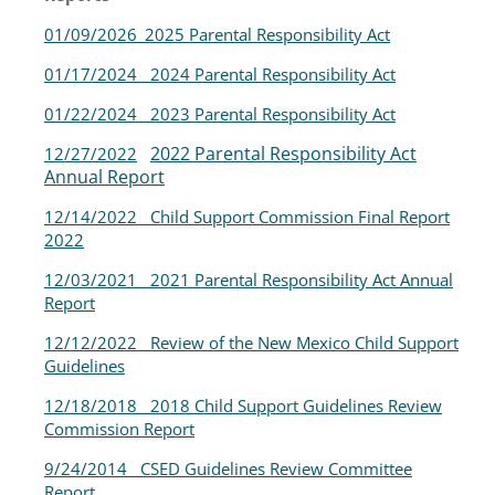
01/09/2026_2025 Parental Responsibility Act
01/17/2024 2024 Parental Responsibility Act
01/22/2024 2023 Parental Responsibility Ac
t
2022 Parental Responsibility Act
12/27/2022
Annual Report
12/14/2022 Child
Support Commission Final Report
2022
12/03/2021
2021 Parental Responsibility Act Annual
Report
12/12/2022
Review of the New Mexico Child Support
Guidelines
12/18/2018
2018 Child Support Guidelines Review
Commission Report
9/24/2014
CSED Guidelines Review Committee
Report