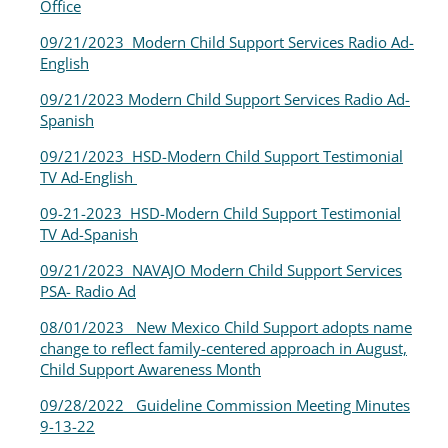
Office
09/21/2023 Modern Child Support Services Radio Ad-
English
09/21/2023 Modern Child Support Services Radio Ad-
Spanish
09/21/2023 HSD-Modern Child Support Testimonial
TV Ad-English
09-21-2023 HSD-Modern Child Support Testimonial
TV Ad-Spanish
09/21/2023 NAVAJO Modern Child Support Services
PSA- Radio Ad
08/01/2023 New Mexico Child Support adopts name
change to reflect family-centered approach in August,
Child Support Awareness Month
09/28/2022
Guideline Commission Meeting Minutes
9-13-22