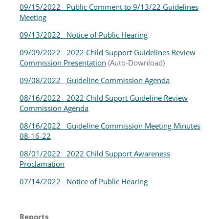
09/15/2022 Public Comment to 9/13/22 Guidelines
Meeting
09/13/2022 Notice of Public Hearing
09/09/2022 2022 Child Support Guidelines Review
Commission Presentation
(Auto-Download)
09/08/2022
Guideline Commission Agenda
08/16/2022 2022 Child Suport Guideline Review
Commission Agenda
08/16/2022 Guideline Commission Meeting Minutes
08-16-22
08/01/2022 2022 Child Support Awareness
Proclamation
07/14/2022 Notice of Public Hearing
Reports