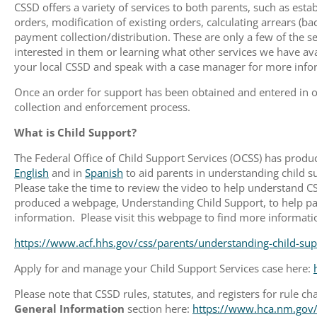
CSSD offers a variety of services to both parents, such as estab
orders, modification of existing orders, calculating arrears (b
payment collection/distribution. These are only a few of the se
interested in them or learning what other services we have avail
your local CSSD and speak with a case manager for more info
Once an order for support has been obtained and entered in o
collection and enforcement process.
What is Child Support?
The Federal Office of Child Support Services (OCSS) has produ
English
and in
Spanish
to aid parents in understanding child s
Please take the time to review the video to help understand C
produced a webpage, Understanding Child Support, to help par
information. Please visit this webpage to find more informati
https://www.acf.hhs.gov/css/parents/understanding-child-sup
Apply for and manage your Child Support Services case here:
Please note that CSSD rules, statutes, and registers for rule 
General Information
section here:
https://www.hca.nm.gov/