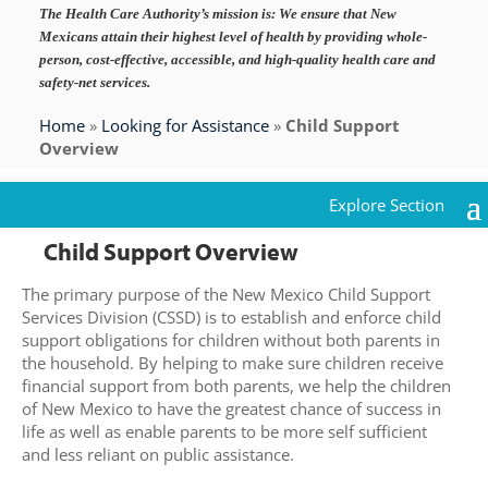
The Health Care Authority’s mission is:
We ensure that New
Mexicans attain their highest level of health by providing whole-
person, cost-effective, accessible, and high-quality health care and
safety-net services.
Home
»
Looking for Assistance
»
Child Support
Overview
Child Support Overview
The primary purpose of the New Mexico Child Support
Services Division (CSSD) is to establish and enforce child
support obligations for children without both parents in
the household. By helping to make sure children receive
financial support from both parents, we help the children
of New Mexico to have the greatest chance of success in
life as well as enable parents to be more self sufficient
and less reliant on public assistance.