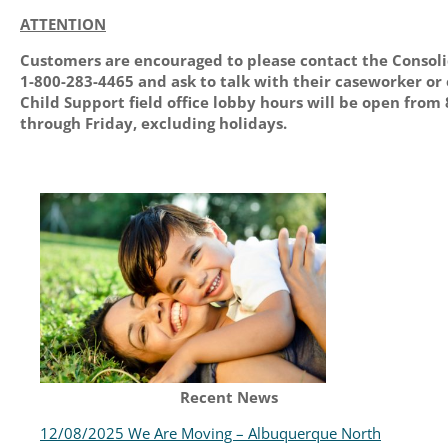
ATTENTION
Customers are encouraged to please contact the Consol
1-800-283-4465 and ask to talk with their caseworker or
Child Support field office lobby hours will be open from 
through Friday, excluding holidays.
Recent News
12/08/2025 We Are Moving – Albuquerque North