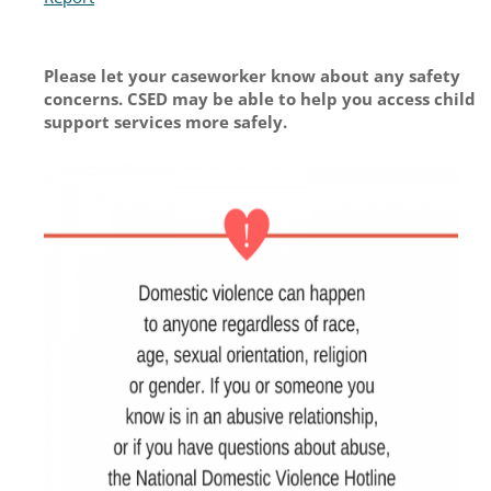
Please let your caseworker know about any safety
concerns. CSED may be able to help you access child
support services more safely.