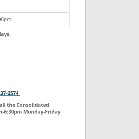
:00pm
days.
637-6574
all the Consolidated
am-6:30pm Monday-Friday