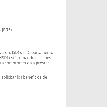
. (PDF)
vision, ISD) del Departamento
HSD) está tomando acciones
está comprometida a prestar
.
 solicitar los beneficios de