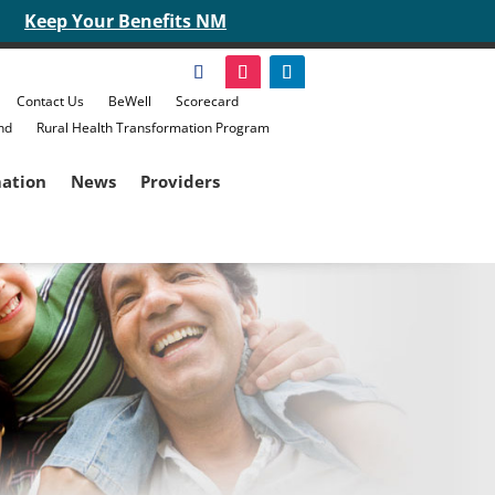
Keep Your Benefits NM
Contact Us
BeWell
Scorecard
nd
Rural Health Transformation Program
mation
News
Providers