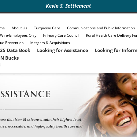
Kevin S. Settlement
me
About Us
Turquoise Care
Communications and Public Information
eWire-Employees Only
Primary Care Council
Rural Health Care Delivery Fu
ud Prevention
Mergers & Acquisitions
25 Data Book
Looking for Assistance
Looking for Infor
N Bucks
SSISTANCE
ure that New Mexicans attain their highest level
tive, accessible, and high-quality health care and