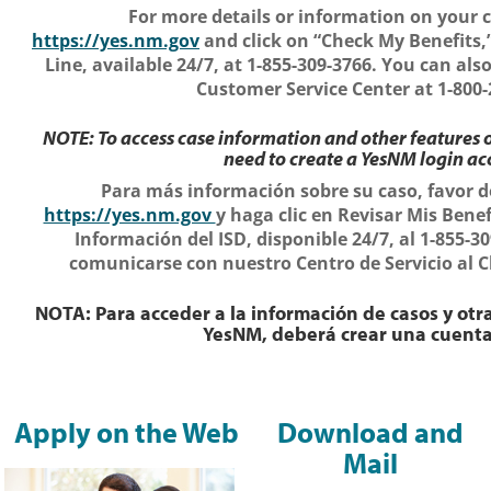
For more details or information on your c
https://yes.nm.gov
and click on “Check My Benefits,”
Line, available 24/7, at 1-855-309-3766. You can al
Customer Service Center at 1-800-
NOTE: To access case information and other features o
need to create a YesNM login ac
Para más información sobre su caso, favor d
https://yes.nm.gov
y haga clic en Revisar Mis Benef
Información del ISD, disponible 24/7, al 1-855-
comunicarse con nuestro Centro de Servicio al Cl
NOTA: Para acceder a la información de casos y otra
YesNM, deberá crear una cuent
Apply on the Web
Download and
Mail