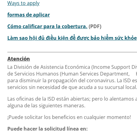
Ways to apply
formas de aplicar
Cómo calificar para la cobertura.
(PDF)
Làm sao hội đủ điều kiện để được bảo hiểm sức khỏe
Atención
La División de Asistencia Económica (Income Support Di
de Servicios Humanos (Human Services Department, 
para disminuir la propagación del coronavirus. La ISD 
servicios sin necesidad de que acuda a su sucursal local
Las oficinas de la ISD están abiertas; pero lo alentamos a
alguna de las siguientes maneras.
¡Puede solicitar los beneficios en cualquier momento!
Puede hacer la solicitud línea en: