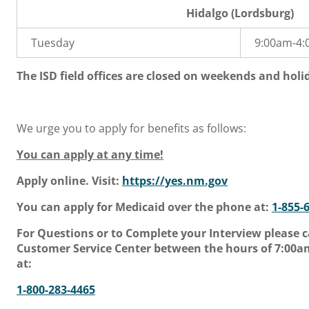
Hidalgo (Lordsburg)
Tuesday
9:00am-4
The ISD field offices are closed on weekends and holi
We urge you to apply for benefits as follows:
You can apply at any time!
Apply online. Visit:
https://yes.nm.gov
You can apply for Medicaid over the phone at:
1-855-
For Questions or to Complete your Interview please c
Customer Service Center between the hours of 7:00
at:
1-800-283-4465