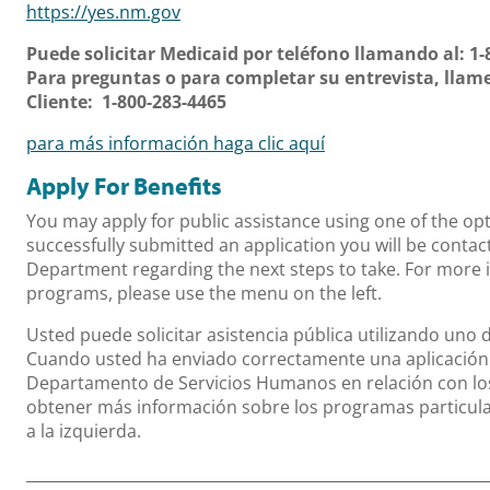
https://yes.nm.gov
Puede solicitar Medicaid por teléfono llamando al: 1-
Para preguntas o para completar su entrevista, llame 
Cliente: 1-800-283-4465
para más información haga clic aquí
Apply For Benefits
You may apply for public assistance using one of the o
successfully submitted an application you will be conta
Department regarding the next steps to take. For more 
programs, please use the menu on the left.
Usted puede solicitar asistencia pública utilizando uno 
Cuando usted ha enviado correctamente una aplicación 
Departamento de Servicios Humanos en relación con los
obtener más información sobre los programas particular
a la izquierda.