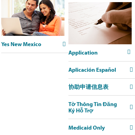
Yes New Mexico


Application
Aplicación Español

协助申请信息表

Tờ Thông Tin Đăng

Ký Hỗ Trợ
Medicaid Only
