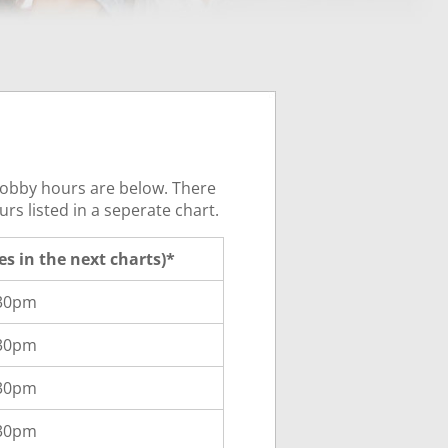
 lobby hours are below. There
rs listed in a seperate chart.
ces in the next charts)*
:30pm
:30pm
:30pm
:30pm