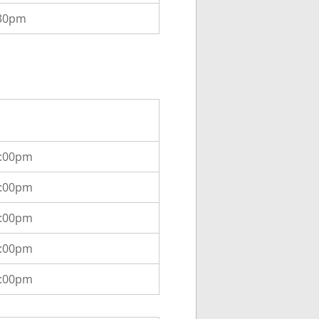
:30pm
2:00pm
2:00pm
2:00pm
2:00pm
2:00pm