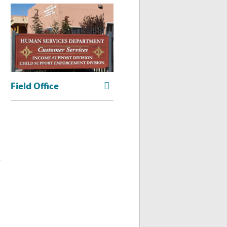
Field Office
