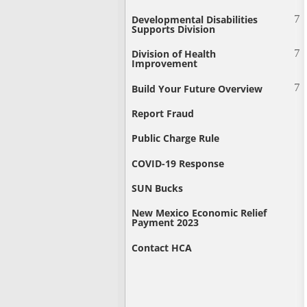
Developmental Disabilities
Supports Division
Division of Health
Improvement
Build Your Future Overview
Report Fraud
Public Charge Rule
COVID-19 Response
SUN Bucks
New Mexico Economic Relief
Payment 2023
Contact HCA