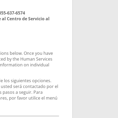
855-637-6574
al Centro de Servicio al
ptions below. Once you have
cted by the Human Services
information on individual
de los siguientes opciones.
usted será contactado por el
 pasos a seguir. Para
es, por favor utilice el menú