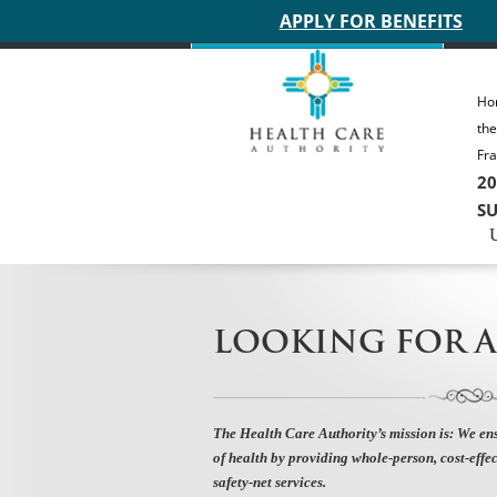
Main site header
APPLY FOR BENEFITS
Ho
th
Fra
20
SU
LOOKING FOR A
The Health Care Authority’s mission is:
We ens
of health by providing whole-person, cost-effec
safety-net services.