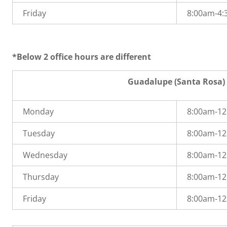
Friday
8:00am-4
*Below 2 office hours are different
Guadalupe (Santa Rosa)
Monday
8:00am-1
Tuesday
8:00am-1
Wednesday
8:00am-1
Thursday
8:00am-1
Friday
8:00am-1