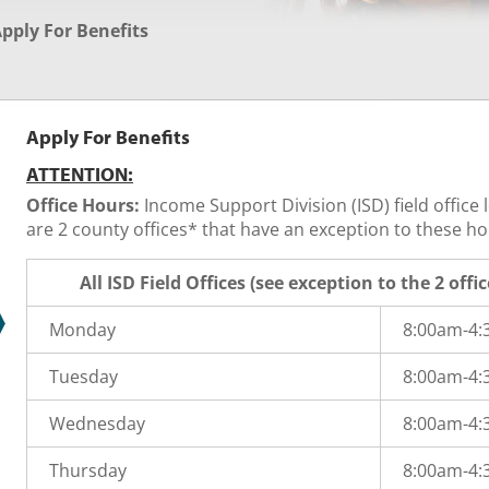
pply For Benefits
Apply For Benefits
ATTENTION:
Office Hours:
Income Support Division (ISD) field office
are 2 county offices* that have an exception to these hou
All ISD Field Offices (see exception to the 2 offi
Monday
8:00am-4
Tuesday
8:00am-4
Wednesday
8:00am-4
Thursday
8:00am-4