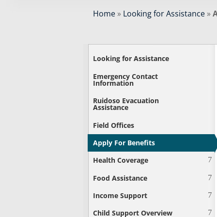
Home
»
Looking for Assistance
»
A
Looking for Assistance
Emergency Contact
Information
Ruidoso Evacuation
Assistance
Field Offices
Apply For Benefits
Health Coverage
Food Assistance
Income Support
Child Support Overview