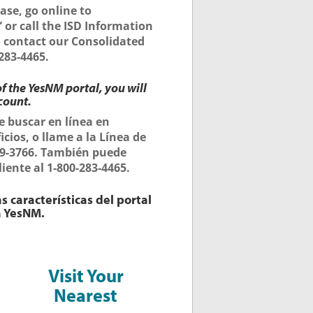
ase, go online to
 or call the ISD Information
so contact our Consolidated
283-4465.
f the YesNM portal, you will
count.
e buscar en línea en
icios, o llame a la Línea de
309-3766. También puede
iente al 1-800-283-4465.
s características del portal
a YesNM.
Visit Your
Nearest