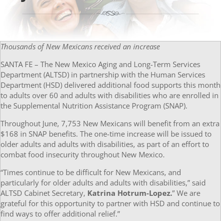
Thousands of New Mexicans received an increase
SANTA FE – The New Mexico Aging and Long-Term Services
Department (ALTSD) in partnership with the Human Services
Department (HSD) delivered additional food supports this month
to adults over 60 and adults with disabilities who are enrolled in
the Supplemental Nutrition Assistance Program (SNAP).
Throughout June, 7,753 New Mexicans will benefit from an extra
$168 in SNAP benefits. The one-time increase will be issued to
older adults and adults with disabilities, as part of an effort to
combat food insecurity throughout New Mexico.
“Times continue to be difficult for New Mexicans, and
particularly for older adults and adults with disabilities,” said
ALTSD Cabinet Secretary,
Katrina Hotrum-Lopez.
” We are
grateful for this opportunity to partner with HSD and continue to
find ways to offer additional relief.”