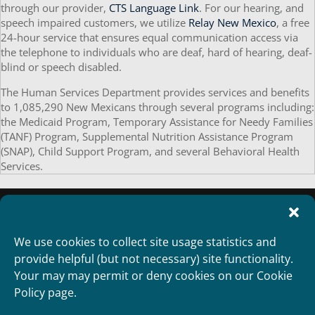
through our provider,
CTS Language Link
. For our hearing, and
speech impaired customers, we utilize
Relay New Mexico
, a free
24-hour service that ensures equal communication access via
the telephone to individuals who are deaf, hard of hearing, deaf-
blind or speech disabled.
The Human Services Department provides services and benefits
to 1,085,290 New Mexicans through several programs including:
the Medicaid Program, Temporary Assistance for Needy Families
(TANF) Program, Supplemental Nutrition Assistance Program
(SNAP), Child Support Program, and several Behavioral Health
Services.
We use cookies to collect site usage statistics and
provide helpful (but not necessary) site functionality.
Your may may permit or deny cookies on our Cookie
Policy page.