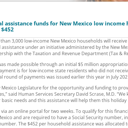
cial assistance funds for New Mexico low income 
 $452
than 3,000 low-income New Mexico households will receive
l assistance under an initiative administered by the New M
rship with the Taxation and Revenue Department (Tax & Re
 was made possible through an initial $5 million appropriat
payment is for low-income state residents who did not recei
al round of payments was issued earlier this year in July 202
w Mexico Legislature for the opportunity and funding to pro
es,” said Human Services Secretary David Scrase, M.D. “We 
ir basic needs and this assistance will help them this holiday
ia an online portal for two weeks. To qualify for this finan
xico and are required to have a Social Security number, ind
 number. The $452 per household assistance was allocated 