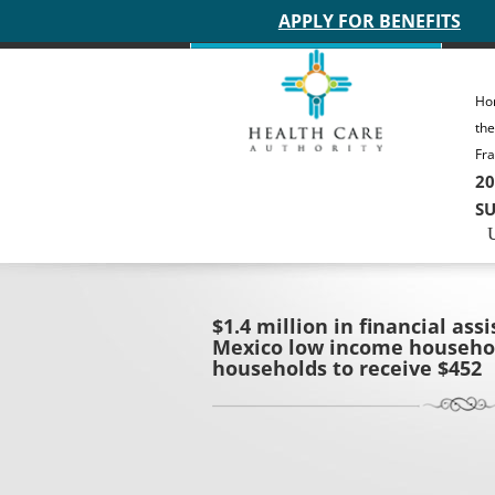
Main site header
APPLY FOR BENEFITS
Ho
th
Fra
20
SU
$1.4 million in financial as
Mexico low income househol
households to receive $452