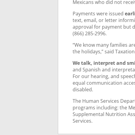
Mexicans who did not recei
Payments were issued
earl
text, email, or letter inform
approval for payment but do
(866) 285-2996.
“We know many families are 
the holidays,” said Taxatio
We talk, interpret and smi
and Spanish and interpretat
For our hearing, and speec
equal communication access 
disabled.
The Human Services Depart
programs including: the Me
Supplemental Nutrition Ass
Services.