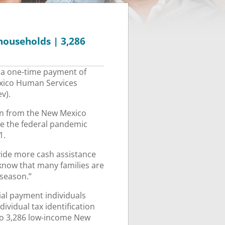
households | 3,286
 a one-time payment of
exico Human Services
v).
ion from the New Mexico
ve the federal pandemic
1.
vide more cash assistance
know that many families are
 season.”
cial payment individuals
ividual tax identification
to 3,286 low-income New