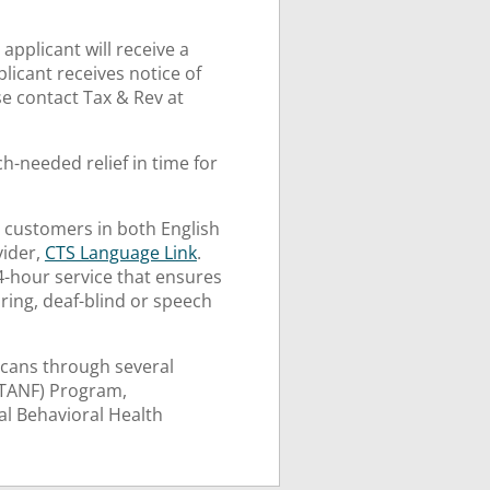
applicant will receive a
pplicant receives notice of
se contact Tax & Rev at
h-needed relief in time for
 customers in both English
vider,
CTS Language Link
.
24-hour service that ensures
ring, deaf-blind or speech
cans through several
(TANF) Program,
l Behavioral Health