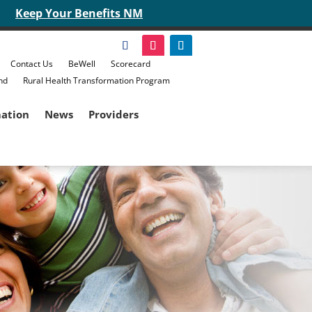
Keep Your Benefits NM
Contact Us
BeWell
Scorecard
nd
Rural Health Transformation Program
mation
News
Providers