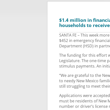
$1.4 million in finan
households to receive
SANTA FE – This week more 
$452 in emergency financia
Department (HSD) in partne
The funding for this effort
Legislature. The one-time 
stimulus payments. An initi
“We are grateful to the Ne
to needy New Mexico famili
still struggling to meet the
Applications were accepted v
must be residents of New Me
number or driver’s license