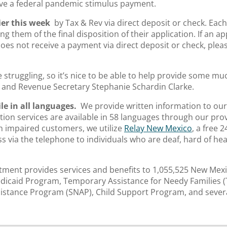
ve a federal pandemic stimulus payment.
ier this week
by Tax & Rev via direct deposit or check. Each 
ing them of the final disposition of their application. If an a
es not receive a payment via direct deposit or check, plea
struggling, so it’s nice to be able to help provide some muc
n and Revenue Secretary Stephanie Schardin Clarke.
le in all languages.
We provide written information to our
ion services are available in 58 languages through our pro
h impaired customers, we utilize
Relay New Mexico
, a free 
via the telephone to individuals who are deaf, hard of hea
ment provides services and benefits to 1,055,525 New Mexi
dicaid Program, Temporary Assistance for Needy Families 
istance Program (SNAP), Child Support Program, and severa