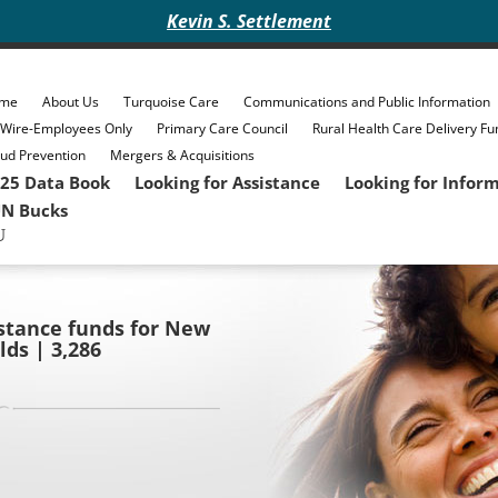
Kevin S. Settlement
me
About Us
Turquoise Care
Communications and Public Information
eWire-Employees Only
Primary Care Council
Rural Health Care Delivery Fu
ud Prevention
Mergers & Acquisitions
25 Data Book
Looking for Assistance
Looking for Infor
N Bucks
sistance funds for New
ds | 3,286